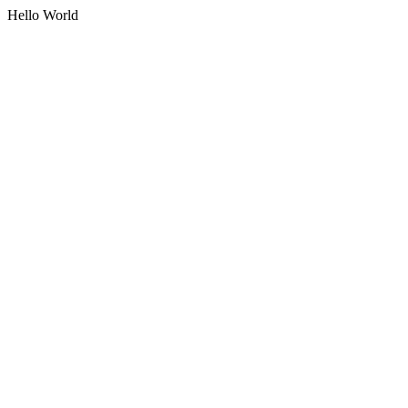
Hello World